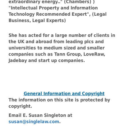
extraordinary energy.." (Chambers) )
"Intellectual Property and Information
Technology Recommended Expert", (Legal
Business, Legal Experts)
She has acted for a large number of clients in
the UK and abroad from leading plcs and
universities to medium sized and smaller
companies such as Tann Group, LoveRaw,
Jadebay and start up companies.
General Information and Copyright
The information on this site is protected by
copyright.
Email E. Susan Singleton at
susan@singlelaw.com
.