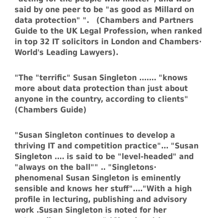
said by one peer to be "as good as Millard on
data protection" ". (Chambers and Partners
Guide to the UK Legal Profession, when ranked
in top 32 IT solicitors in London and Chambers·
World's Leading Lawyers).
"The "terrific" Susan Singleton ....... "knows
more about data protection than just about
anyone in the country, according to clients"
(Chambers Guide)
"Susan Singleton continues to develop a
thriving IT and competition practice"... "Susan
Singleton .... is said to be "level-headed" and
"always on the ball"" .. "Singletons·
phenomenal Susan Singleton is eminently
sensible and knows her stuff"...."With a high
profile in lecturing, publishing and advisory
work .Susan Singleton is noted for her