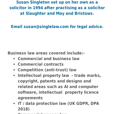
Susan Singleton set up on her own as a
solicitor in 1994
after practising as a solicitor
at Slaughter and May and Bristows.
Email susan@singlelaw.com for legal advice.
Business law areas covered include:-
Commercial and business law
Commercial contracts
Competition (anti-trust) law
Intellectual property law - trade marks,
copyright, patents and designs and
related areas such as AI and computer
software, intellectual property licence
agreements
IT / data protection law (UK GDPR, DPA
2018)