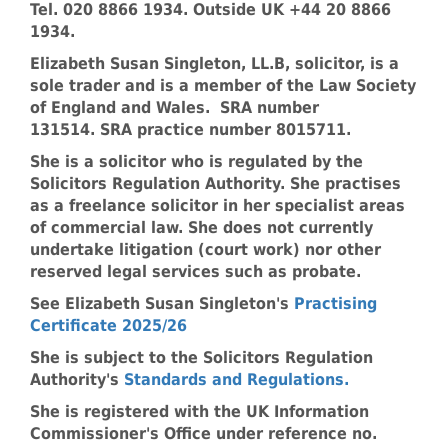
Tel. 020 8866 1934. Outside UK +44 20 8866
1934.
Elizabeth Susan Singleton, LL.B, solicitor, is a
sole trader and is a member of the Law Society
of England and Wales. SRA number
131514. SRA practice number 8015711.
She is a solicitor who is regulated by the
Solicitors Regulation Authority. She practises
as a freelance solicitor in her specialist areas
of commercial law. She does not currently
undertake litigation (court work) nor other
reserved legal services such as probate.
See Elizabeth Susan Singleton's
Practising
Certificate 2025/26
She is subject to the Solicitors Regulation
Authority's
Standards and Regulations
.
She is registered with the UK Information
Commissioner's Office under reference no.