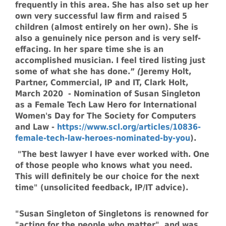
frequently in this area. She has also set up her
own very successful law firm and raised 5
children (almost entirely on her own). She is
also a genuinely nice person and is very self-
effacing. In her spare time she is an
accomplished musician. I feel tired listing just
some of what she has done.”
(
Jeremy Holt,
Partner, Commercial, IP and IT, Clark Holt,
March 2020 - Nomination of Susan Singleton
as a Female Tech Law Hero for International
Women's Day for The Society for Computers
and Law -
https://www.scl.org/articles/10836-
female-tech-law-heroes-nominated-by-you
).
"The best lawyer I have ever worked with. One
of those people who knows what you need.
This will definitely be our choice for the next
time" (unsolicited feedback, IP/IT advice).
"Susan Singleton of Singletons is renowned for
"acting for the people who matter", and was