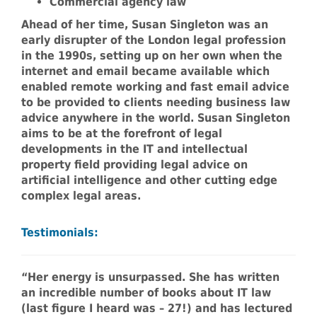
Commercial agency law
Ahead of her time, Susan Singleton was an
early disrupter of the London legal profession
in the 1990s, setting up on her own when the
internet and email became available which
enabled remote working and fast email advice
to be provided to clients needing business law
advice anywhere in the world. Susan Singleton
aims to be at the forefront of legal
developments in the IT and intellectual
property field providing legal advice on
artificial intelligence and other cutting edge
complex legal areas.
Testimonials:
“Her energy is unsurpassed. She has written
an incredible number of books about IT law
(last figure I heard was – 27!) and has lectured