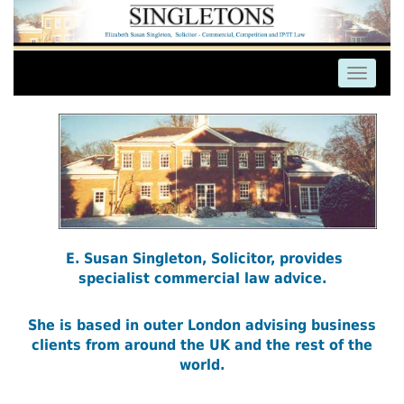
E. Susan Singleton, Solicitor, provides
specialist commercial law advice.
She is based in outer London advising business
clients from around the UK and the rest of the
world.